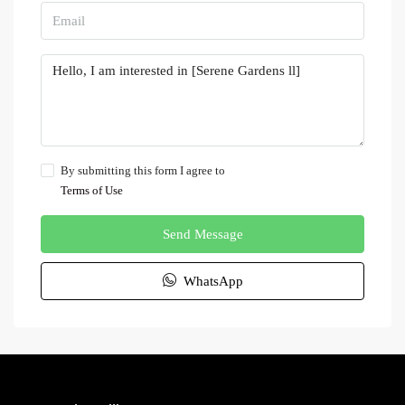
By submitting this form I agree to
Terms of Use
Send Message
WhatsApp