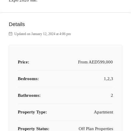
Expo 2020 site.
Details
Updated on January 12, 2024 at 4:06 pm
Price:
From
AED599,000
Bedrooms:
1,2,3
Bathrooms:
2
Property Type:
Apartment
Property Status:
Off Plan Properties