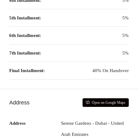
4th Installment:
5%
5th Installment:
5%
6th Installment:
5%
7th Installment:
5%
Final Installment:
40% On Handover
Address
Open on Google Maps
Address
Serene Gardens - Dubai - United
Arab Emirates