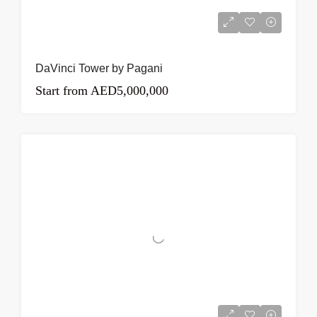
DaVinci Tower by Pagani
Start from
AED5,000,000