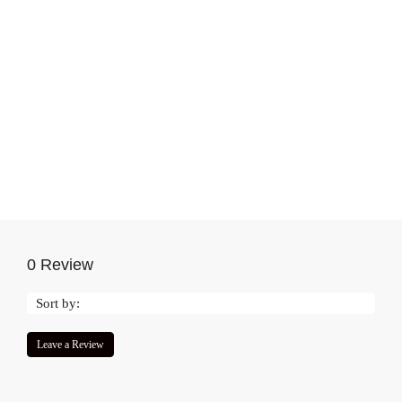
0 Review
Sort by:
Leave a Review