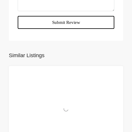
Submit Review
Similar Listings