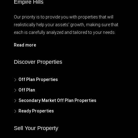
Empire Hills
Our priority is to provide you with properties that will
realistically help your assets' growth, making sure that
each is carefully analyzed and tailored to your needs.
Read more
Discover Properties
Off Plan Properties
Off Plan
Secondary Market Off Plan Properties
Ready Properties
Sell Your Property