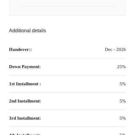
Additional details
Handover::
Dec - 2026
Down Payment:
25%
1st Installment :
5%
2nd Installment:
5%
3rd Installment:
5%