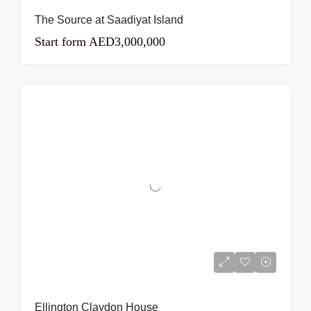
The Source at Saadiyat Island
Start form
AED3,000,000
Ellington Claydon House