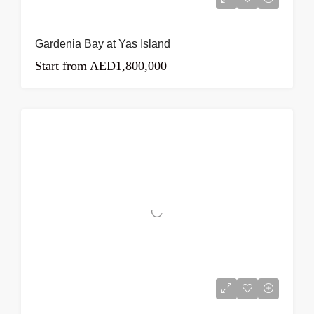
Gardenia Bay at Yas Island
Start from
AED1,800,000