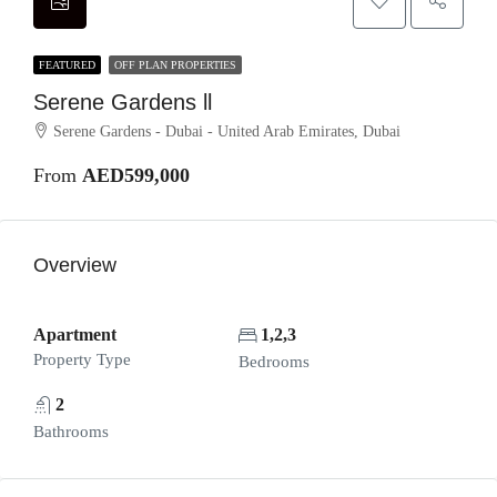
FEATURED
OFF PLAN PROPERTIES
Serene Gardens ll
Serene Gardens - Dubai - United Arab Emirates, Dubai
From
AED599,000
Overview
Apartment
1,2,3
Property Type
Bedrooms
2
Bathrooms