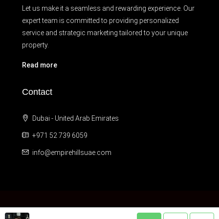
Let us make it a seamless and rewarding experience. Our
expert team is committed to providing personalized
service and strategic marketing tailored to your unique
property.
Read more
Contact
Dubai - United Arab Emirates
+971 52 739 6059
info@empirehillsuae.com
© © 2012 - 2024 Empire Hills LLC. All Rights Reserved.