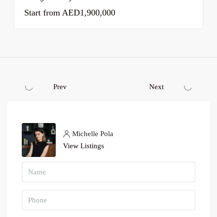
Start from
AED1,900,000
Prev
Next
Michelle Pola
View Listings