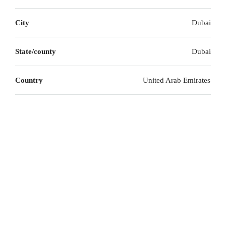
City
Dubai
State/county
Dubai
Country
United Arab Emirates