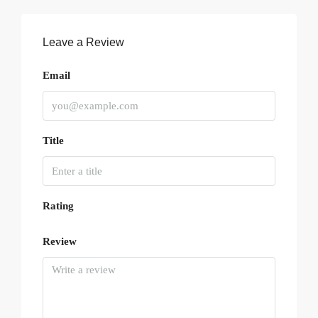
Leave a Review
Email
Title
Rating
Review