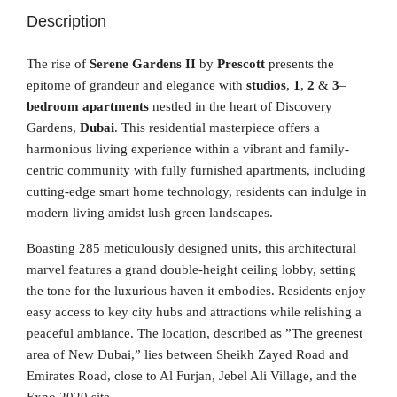
Description
The rise of
Serene Gardens II
by
Prescott
presents the
epitome of grandeur and elegance with
studios
,
1
,
2
&
3
–
bedroom apartments
nestled in the heart of Discovery
Gardens,
Dubai
. This residential masterpiece offers a
harmonious living experience within a vibrant and family-
centric community with fully furnished apartments, including
cutting-edge smart home technology, residents can indulge in
modern living amidst lush green landscapes.
Boasting 285 meticulously designed units, this architectural
marvel features a grand double-height ceiling lobby, setting
the tone for the luxurious haven it embodies. Residents enjoy
easy access to key city hubs and attractions while relishing a
peaceful ambiance. The location, described as ”The greenest
area of New Dubai,” lies between Sheikh Zayed Road and
Emirates Road, close to Al Furjan, Jebel Ali Village, and the