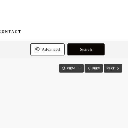
CONTACT
Advanced
Search
VIEW
PREV
NEXT