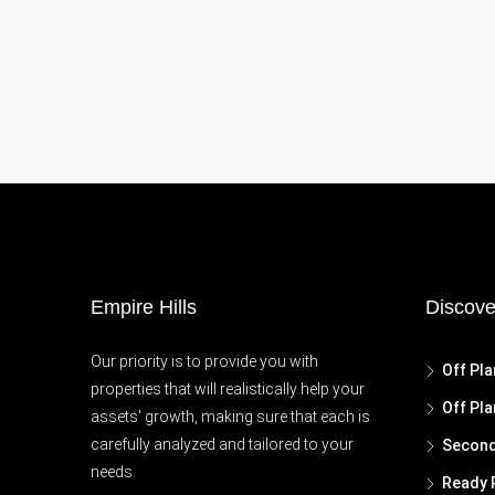
Empire Hills
Discove
Our priority is to provide you with
Off Pla
properties that will realistically help your
Off Pla
assets' growth, making sure that each is
carefully analyzed and tailored to your
Second
needs.
Ready 