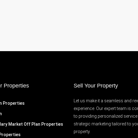
r Properties
Sell Your Property
Let us make it a seamless and re
n Properties
experience. Our expert team is c
n
to providing personalized service
strategic marketing tailored to yo
ary Market Off Plan Properties
property.
Properties