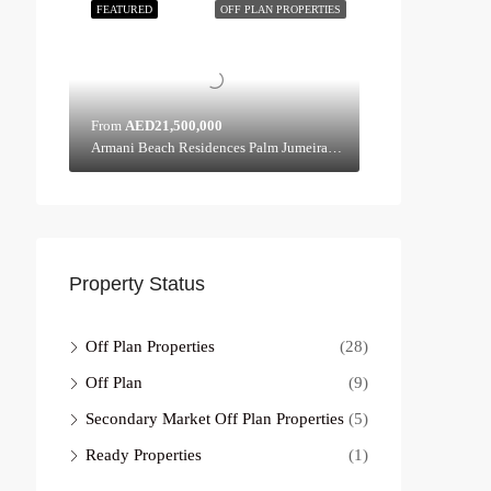
FEATURED
OFF PLAN PROPERTIES
From
AED21,500,000
Armani Beach Residences Palm Jumeirah - Dubai - United Arab Emirates, Dubai
Property Status
Off Plan Properties
(28)
Off Plan
(9)
Secondary Market Off Plan Properties
(5)
Ready Properties
(1)