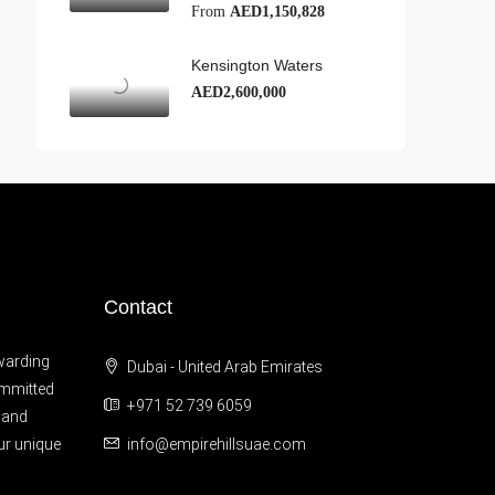
From
AED1,150,828
Kensington Waters
AED2,600,000
Contact
warding
Dubai - United Arab Emirates
ommitted
+971 52 739 6059
 and
ur unique
info@empirehillsuae.com