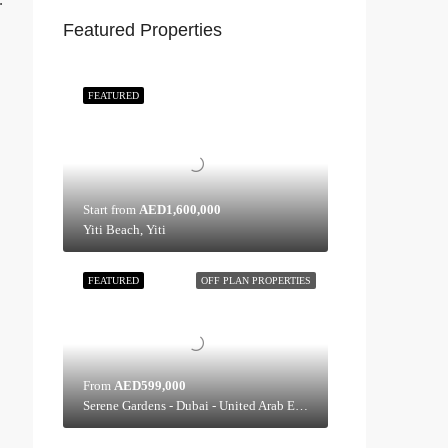
:
Featured Properties
FEATURED
Start from
AED1,600,000
Yiti Beach, Yiti
FEATURED
OFF PLAN PROPERTIES
From
AED599,000
Serene Gardens - Dubai - United Arab Emirates, Dubai