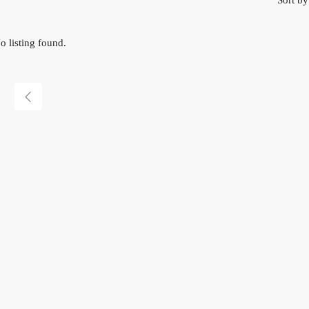
Sort by
o listing found.