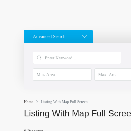
Advanced Search
Home
Listing With Map Full Screen
Listing With Map Full Scre