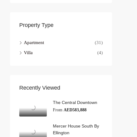
Property Type
Apartment
(31)
Villa
(4)
Recently Viewed
The Central Downtown
From
AED583,888
Mercer House South By
Ellington