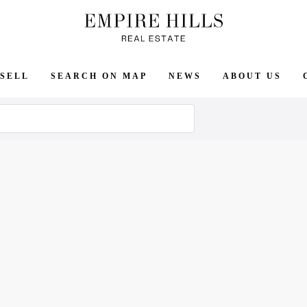
SELL
SEARCH ON MAP
NEWS
ABOUT US