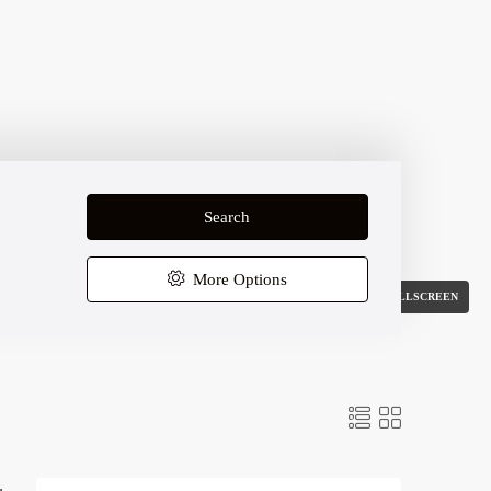
Search
More Options
FULLSCREEN