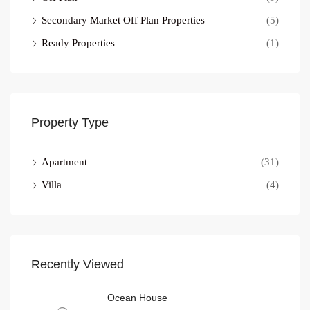
Secondary Market Off Plan Properties
(5)
Ready Properties
(1)
Property Type
Apartment
(31)
Villa
(4)
Recently Viewed
Ocean House