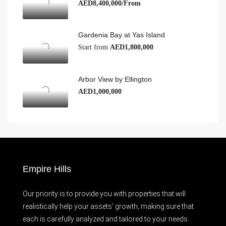
AED8,400,000/From
Gardenia Bay at Yas Island
Start from
AED1,800,000
Arbor View by Ellington
AED1,000,000
Empire Hills
Our priority is to provide you with properties that will
realistically help your assets' growth, making sure that
each is carefully analyzed and tailored to your needs.