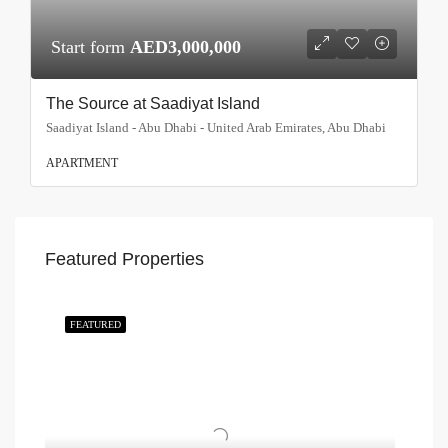
Start form
AED3,000,000
The Source at Saadiyat Island
Saadiyat Island - Abu Dhabi - United Arab Emirates, Abu Dhabi
APARTMENT
Featured Properties
FEATURED