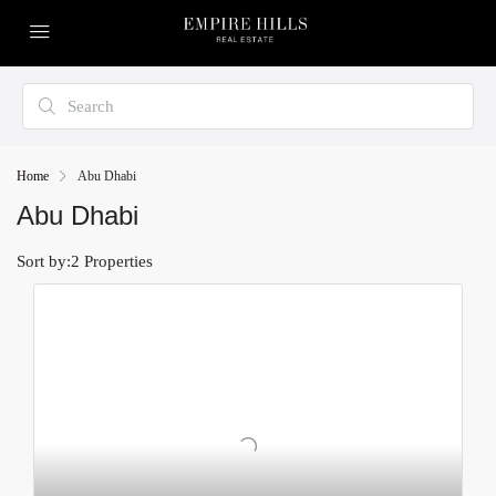
Home
Abu Dhabi
Abu Dhabi
Sort by:
2 Properties