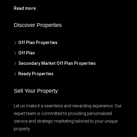
Read more
Discover Properties
Off Plan Properties
Off Plan
Secondary Market Off Plan Properties
Ready Properties
Sell Your Property
Let us make it a seamless and rewarding experience. Our
expert team is committed to providing personalized
service and strategic marketing tailored to your unique
property.