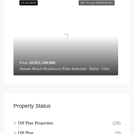
FEATURED
OFF PLAN PROPERTIES
From
AED21,500,000
Armani Beach Residences Palm Jumeirah - Dubai - United Arab Emirates, Dubai
Property Status
Off Plan Properties
(28)
Off Plan
(9)