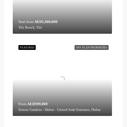
Start from
AED1,600,000
Yiti Beach, Yiti
FEATURED
OFF PLAN PROPERTIES
From
AED599,000
Serene Gardens - Dubai - United Arab Emirates, Dubai