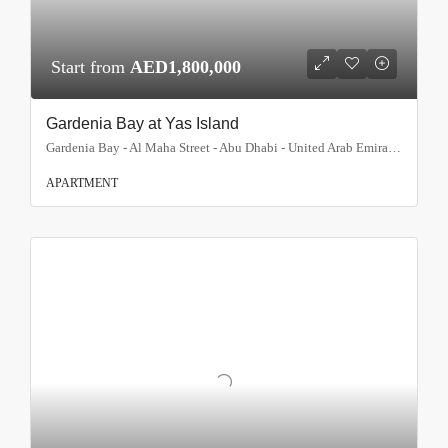
Start from
AED1,800,000
Gardenia Bay at Yas Island
Gardenia Bay - Al Maha Street - Abu Dhabi - United Arab Emirates, Abu Dhabi
APARTMENT